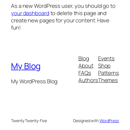
As a new WordPress user, you should go to
your dashboard
to delete this page and
create new pages for your content. Have
fun!
Blog
Events
My Blog
About
Shop
FAQs
Patterns
Authors
Themes
My WordPress Blog
Twenty Twenty-Five
Designed with
WordPress