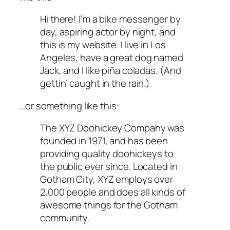
Hi there! I’m a bike messenger by
day, aspiring actor by night, and
this is my website. I live in Los
Angeles, have a great dog named
Jack, and I like piña coladas. (And
gettin’ caught in the rain.)
…or something like this:
The XYZ Doohickey Company was
founded in 1971, and has been
providing quality doohickeys to
the public ever since. Located in
Gotham City, XYZ employs over
2,000 people and does all kinds of
awesome things for the Gotham
community.