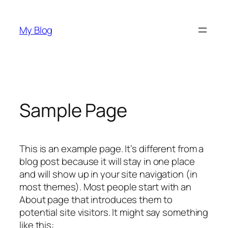
Skip
to
My Blog
content
Sample Page
This is an example page. It’s different from a
blog post because it will stay in one place
and will show up in your site navigation (in
most themes). Most people start with an
About page that introduces them to
potential site visitors. It might say something
like this: